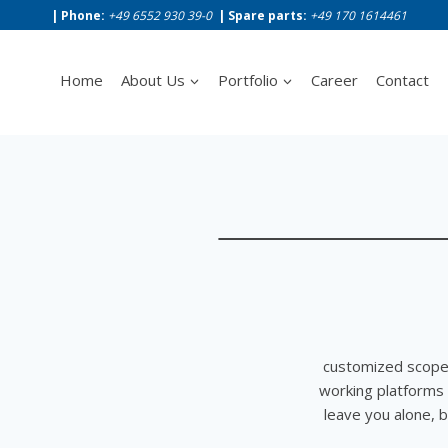
Skip
| Phone:
+49 6552 930 39-0
|
Spare parts:
+49 170 1614461
to
content
Home
About Us
Portfolio
Career
Contact
customized scope 
working platforms
leave you alone, b