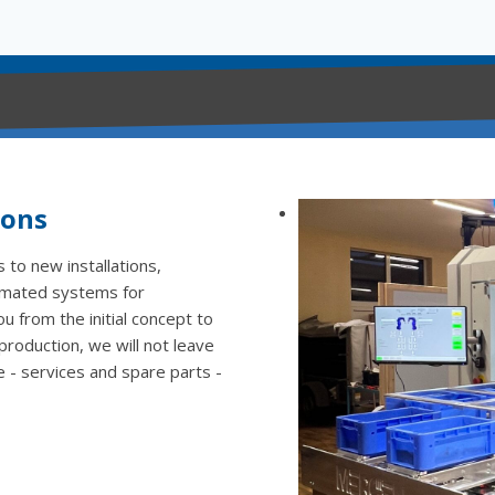
ions
 to new installations,
omated systems for
 from the initial concept to
 production, we will not leave
e - services and spare parts -