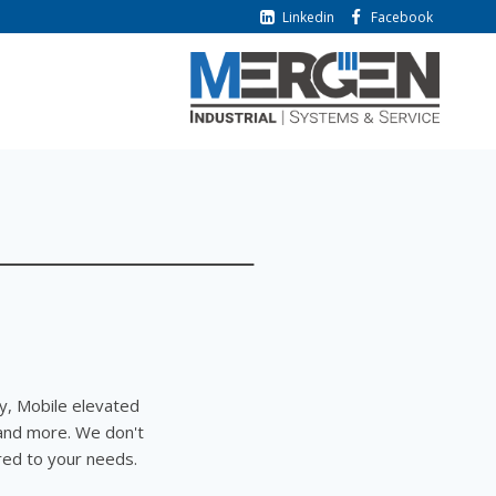
Linkedin
Facebook
y, Mobile elevated
and more. We don't
ored to your needs.