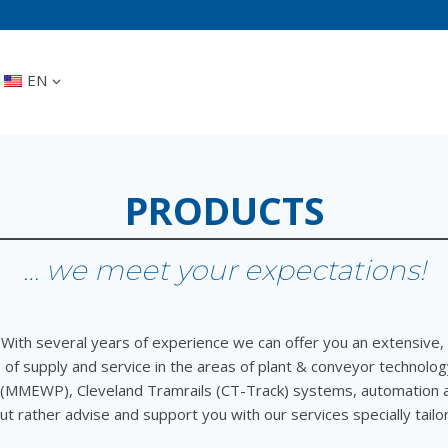
EN
PRODUCTS
… we meet your expectations!
With several years of experience we can offer you an extensive,
of supply and service in the areas of plant & conveyor technolog
 (MMEWP), Cleveland Tramrails (CT-Track) systems, automation 
ut rather advise and support you with our services specially tail