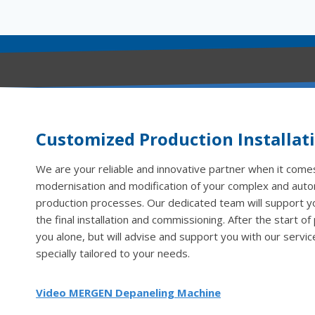
Customized Production Installat
We are your reliable and innovative partner when it comes
modernisation and modification of your complex and aut
production processes. Our dedicated team will support you
the final installation and commissioning. After the start of
you alone, but will advise and support you with our servic
specially tailored to your needs.
Video MERGEN Depaneling Machine