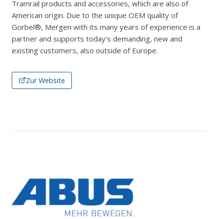
Tramrail products and accessories, which are also of
American origin. Due to the unique OEM quality of
Gorbel®, Mergen with its many years of experience is a
partner and supports today's demanding, new and
existing customers, also outside of Europe.
Zur Website