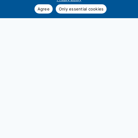
Agree
Only essential cookies
Zur Website
Demag Cranes &
Components GmbH