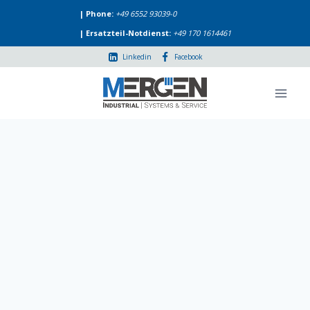
Skip
| Phone:
+49 6552 93039-0
to
| Ersatzteil-Notdienst:
+49 170 1614461
content
Linkedin
Facebook