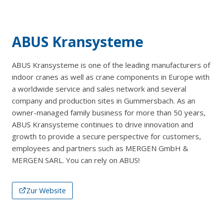
ABUS Kransysteme
ABUS Kransysteme is one of the leading manufacturers of
indoor cranes as well as crane components in Europe with
a worldwide service and sales network and several
company and production sites in Gummersbach. As an
owner-managed family business for more than 50 years,
ABUS Kransysteme continues to drive innovation and
growth to provide a secure perspective for customers,
employees and partners such as MERGEN GmbH &
MERGEN SARL. You can rely on ABUS!
Zur Website