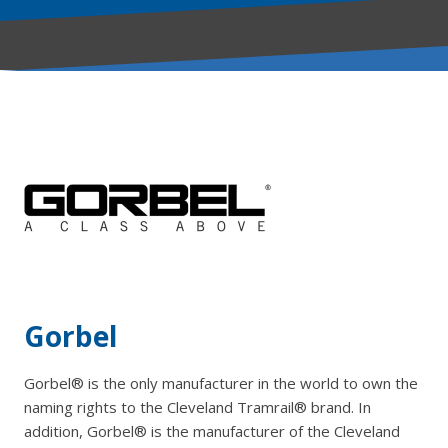
Gorbel
Gorbel® is the only manufacturer in the world to own the
naming rights to the Cleveland Tramrail® brand. In
addition, Gorbel® is the manufacturer of the Cleveland