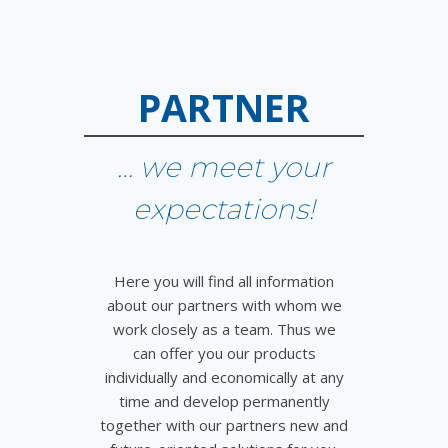
PARTNER
… we meet your
expectations!
Here you will find all information
about our partners with whom we
work closely as a team. Thus we
can offer you our products
individually and economically at any
time and develop permanently
together with our partners new and